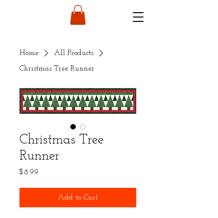
Home
All Products
Christmas Tree Runner
Christmas Tree
Runner
Price
$8.99
Add to Cart