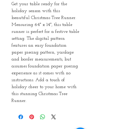
Get your table ready for the 
holiday season with this 
beautiful Christmas Tree Runner. 
Measuring 64" x 14", this table 
runner is perfect for a festive table 
setting. The digital pattern 
features an easy foundation 
paper piecing pattern, yardage 
and border measurements, but 
assumes foundation paper piecing 
experience as it comes with no 
instructions. Add a touch of 
holiday cheer to your home with 
this stunning Christmas Tree 
Runner.